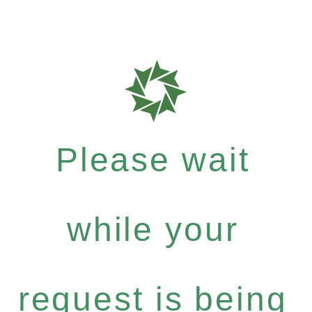
Please wait
while your
request is being