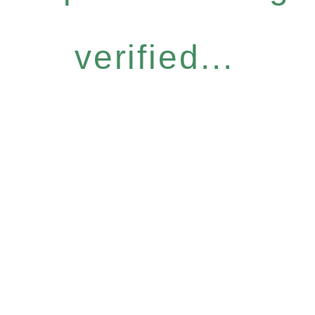
verified...